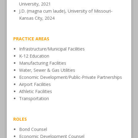
University, 2021
J.D. (magna cum laude), University of Missouri-
Kansas City, 2024
PRACTICE AREAS
Infrastructure/Municipal Facilities
K-12 Education
Manufacturing Facilities
Water, Sewer & Gas Utilities
Economic Development/Public-Private Partnerships
Airport Facilities
Athletic Facilities
Transportation
ROLES
Bond Counsel
Economic Development Counsel