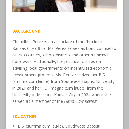
BACKGROUND
Chanelle J. Perez is an associate of the firm in the
Kansas City office. Ms. Perez serves as bond counsel to
cities, counties, school districts and other municipal
borrowers. Additionally, her practice focuses on
advising local governments on incentivized economic
development projects. Ms. Perez received her B.S.
(summa cum laude) from Southwest Baptist University
in 2021 and her J.D. (magna cum laude) from the
University of Missouri-​Kansas City in 2024 where she
served as a member of the
UMKC Law Review
.
EDUCATION
B.S. (summa cum laude), Southwest Baptist