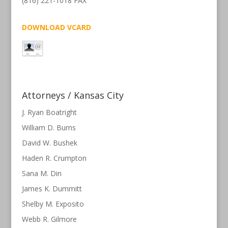
(816) 221-1018 FAX
DOWNLOAD VCARD
Attorneys / Kansas City
J. Ryan Boatright
William D. Burns
David W. Bushek
Haden R. Crumpton
Sana M. Din
James K. Dummitt
Shelby M. Exposito
Webb R. Gilmore