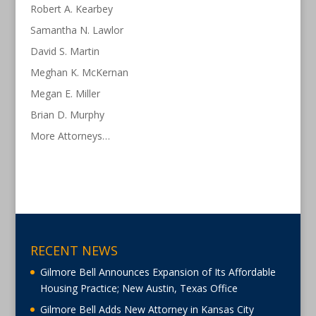
Robert A. Kearbey
Samantha N. Lawlor
David S. Martin
Meghan K. McKernan
Megan E. Miller
Brian D. Murphy
More Attorneys…
RECENT NEWS
Gilmore Bell Announces Expansion of Its Affordable
Housing Practice; New Austin, Texas Office
Gilmore Bell Adds New Attorney in Kansas City