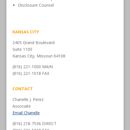
Disclosure Counsel
KANSAS CITY
2405 Grand Boulevard
Suite 1100
Kansas City, Missouri 64108
(816) 221-1000 MAIN
(816) 221-1018 FAX
CONTACT
Chanelle J. Perez
Associate
Email Chanelle
(816) 218-7536 DIRECT