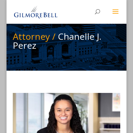
Attorney /
Chanelle J.
Perez