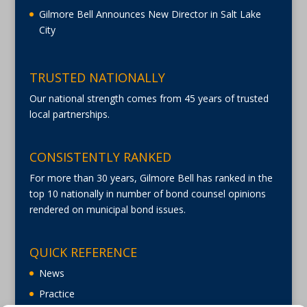
Gilmore Bell Announces New Director in Salt Lake
City
TRUSTED NATIONALLY
Our national strength comes from 45 years of trusted
local partnerships.
CONSISTENTLY RANKED
For more than 30 years, Gilmore Bell has ranked in the
top 10 nationally in number of bond counsel opinions
rendered on municipal bond issues.
QUICK REFERENCE
News
Practice