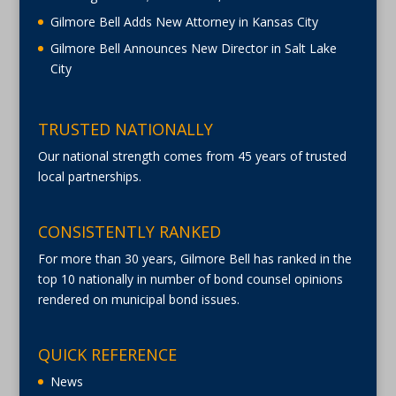
Gilmore Bell Adds New Attorney in Kansas City
Gilmore Bell Announces New Director in Salt Lake
City
TRUSTED NATIONALLY
Our national strength comes from 45 years of trusted
local partnerships.
CONSISTENTLY RANKED
For more than 30 years, Gilmore Bell has ranked in the
top 10 nationally in number of bond counsel opinions
rendered on municipal bond issues.
QUICK REFERENCE
News