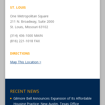
ST. LOUIS
One Metropolitan Square
211 N. Broadway, Suite 2000
St. Louis, Missouri 63102
(314) 436-1000 MAIN
(816) 221-1018 FAX
DIRECTIONS
Map This Location >
RECENT NEWS
Gilmore Bell Announces Expansion of Its Affordable
Housing Practice; New Austin, Texas Office