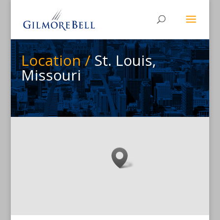
Location /
St. Louis,
Missouri