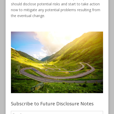
should disclose potential risks and start to take action
now to mitigate any potential problems resulting from
the eventual change.
Subscribe to Future Disclosure Notes