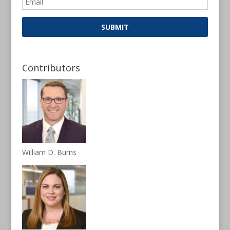
Contributors
William D. Burns