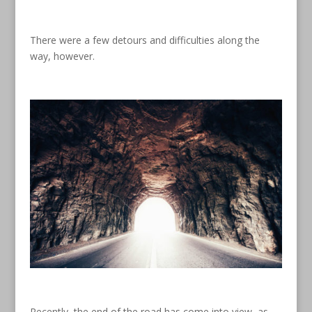
There were a few detours and difficulties along the
way, however.
Recently, the end of the road has come into view, as