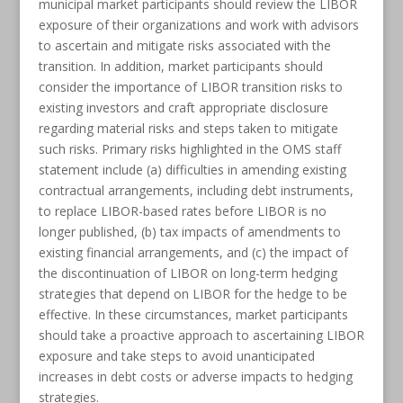
municipal market participants should review the LIBOR
exposure of their organizations and work with advisors
to ascertain and mitigate risks associated with the
transition. In addition, market participants should
consider the importance of LIBOR transition risks to
existing investors and craft appropriate disclosure
regarding material risks and steps taken to mitigate
such risks. Primary risks highlighted in the OMS staff
statement include (a) difficulties in amending existing
contractual arrangements, including debt instruments,
to replace LIBOR-based rates before LIBOR is no
longer published, (b) tax impacts of amendments to
existing financial arrangements, and (c) the impact of
the discontinuation of LIBOR on long-term hedging
strategies that depend on LIBOR for the hedge to be
effective. In these circumstances, market participants
should take a proactive approach to ascertaining LIBOR
exposure and take steps to avoid unanticipated
increases in debt costs or adverse impacts to hedging
strategies.