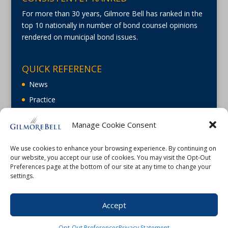
For more than 30 years, Gilmore Bell has ranked in the
top 10 nationally in number of bond counsel opinions
rendered on municipal bond issues.
QUICK REFERENCE
News
Practice
About
Manage Cookie Consent
Careers
Contact Us
We use cookies to enhance your browsing experience. By continuing on
our website, you accept our use of cookies. You may visit the Opt-Out
Preferences page at the bottom of our site at any time to change your
settings.
Accept
©2026 Gilmore Bell |
Terms of Use
|
Privacy
Opt-Out Preferences
Privacy Statement