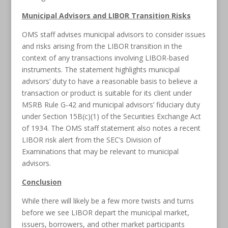
Municipal Advisors and LIBOR Transition Risks
OMS staff advises municipal advisors to consider issues
and risks arising from the LIBOR transition in the
context of any transactions involving LIBOR-based
instruments. The statement highlights municipal
advisors’ duty to have a reasonable basis to believe a
transaction or product is suitable for its client under
MSRB Rule G-42 and municipal advisors’ fiduciary duty
under Section 15B(c)(1) of the Securities Exchange Act
of 1934. The OMS staff statement also notes a recent
LIBOR risk alert from the SEC’s Division of
Examinations that may be relevant to municipal
advisors.
Conclusion
While there will likely be a few more twists and turns
before we see LIBOR depart the municipal market,
issuers, borrowers, and other market participants