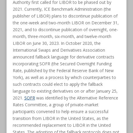
Authority first called for LIBOR to be phased out by
2021. Currently, ICE Benchmark Administration (the
publisher of LIBOR) plans to discontinue publication of
the one-week and two-month LIBOR on December 31,
2021, and to discontinue publication of overnight, one-
month, three-month, six-month, and twelve-month
LIBOR on June 30, 2023. In October 2020, the
International Swaps and Derivatives Association
announced fallback language for derivative contracts
incorporating SOFR (the Secured Overnight Funding
Rate, published by the Federal Reserve Bank of New
York), as well as a process by which counterparties to
such contracts could elect to apply the fallback
language to existing derivatives on or after January 25,
2021.
SOFR
was identified by the Alternative Reference
Rates Committee, a group of private-market
participants convened to help ensure a successful
transition from LIBOR in the United States, as the
recommended replacement to LIBOR in the United
States. The adoption of the fallback protocols does not