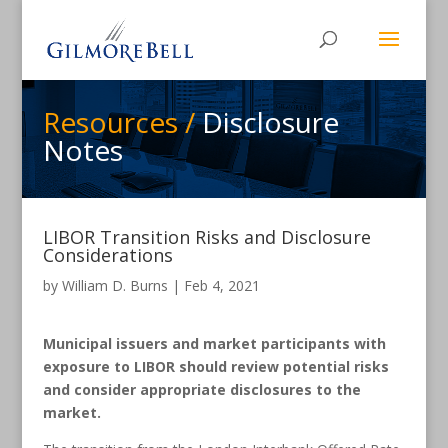
Resources /
Disclosure
Notes
LIBOR Transition Risks and Disclosure
Considerations
by
William D. Burns
|
Feb 4, 2021
Municipal issuers and market participants with
exposure to LIBOR should review potential risks
and consider appropriate disclosures to the
market.