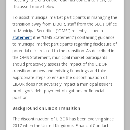
discussed more below.
To assist municipal market participants in managing the
transition away from LIBOR, staff from the SEC’s Office
of Municipal Securities (“OMS”) recently issued a
statement
(the “OMS Statement”) containing guidance
to municipal market participants regarding disclosure of
potential risks related to the transition. As described in
the OMS Statement, municipal market participants
should proactively assess the impact of the LIBOR
transition on new and existing financings and take
appropriate steps to ensure the discontinuation of
LIBOR does not adversely impact a municipal issuer’s
or obligor’s debt payment obligations or financial
position.
Background on LIBOR Transition
The discontinuation of LIBOR has been evolving since
2017 when the United Kingdom’s Financial Conduct