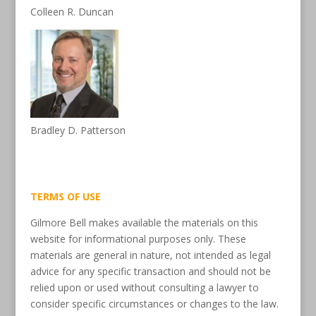
Colleen R. Duncan
Bradley D. Patterson
TERMS OF USE
Gilmore Bell makes available the materials on this
website for informational purposes only. These
materials are general in nature, not intended as legal
advice for any specific transaction and should not be
relied upon or used without consulting a lawyer to
consider specific circumstances or changes to the law.