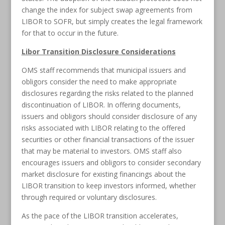
change the index for subject swap agreements from
LIBOR to SOFR, but simply creates the legal framework
for that to occur in the future.
Libor Transition Disclosure Considerations
OMS staff recommends that municipal issuers and
obligors consider the need to make appropriate
disclosures regarding the risks related to the planned
discontinuation of LIBOR. In offering documents,
issuers and obligors should consider disclosure of any
risks associated with LIBOR relating to the offered
securities or other financial transactions of the issuer
that may be material to investors. OMS staff also
encourages issuers and obligors to consider secondary
market disclosure for existing financings about the
LIBOR transition to keep investors informed, whether
through required or voluntary disclosures.
As the pace of the LIBOR transition accelerates,