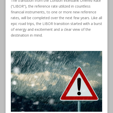
The transition from the London Interbank Offered Rate
(“LIBOR”), the reference rate utilized in countless
financial instruments, to one or more new reference
rates, will be completed over the next few years. Like all
epic road trips, the LIBOR transition started with a burst
of energy and excitement and a clear view of the
destination in mind.