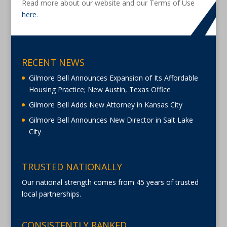
Read more about our website and our Terms of Use
here
.
RECENT NEWS
Gilmore Bell Announces Expansion of Its Affordable
Housing Practice; New Austin, Texas Office
Gilmore Bell Adds New Attorney in Kansas City
Gilmore Bell Announces New Director in Salt Lake
City
TRUSTED NATIONALLY
Our national strength comes from 45 years of trusted
local partnerships.
CONSISTENTLY RANKED