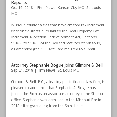
Reports
Oct 16, 2018
|
Firm News
,
Kansas City MO
,
St. Louis
MO
Missouri municipalities that have created tax increment
financing districts pursuant to the Real Property Tax
Increment Allocation Redevelopment Act, Sections
99.800 to 99.865 of the Revised Statutes of Missouri,
as amended (the “TIF Act”) are required to submit...
Attorney Stephanie Bogue joins Gilmore & Bell
Sep 24, 2018
|
Firm News
,
St. Louis MO
Gilmore & Bell, P.C., a leading public finance law firm, is
pleased to announce that Stephanie A. Bogue has
joined the Firm as an associate attorney in the St. Louis
office. Stephanie was admitted to the Missouri Bar in
2018 after graduating from the Saint Louis...