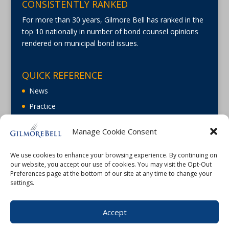
CONSISTENTLY RANKED
For more than 30 years, Gilmore Bell has ranked in the
top 10 nationally in number of bond counsel opinions
rendered on municipal bond issues.
QUICK REFERENCE
News
Practice
About
Manage Cookie Consent
Careers
Contact Us
We use cookies to enhance your browsing experience. By continuing on
our website, you accept our use of cookies. You may visit the Opt-Out
Preferences page at the bottom of our site at any time to change your
settings.
Accept