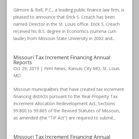
Gilmore & Bell, P.C., a leading public finance law firm, is
pleased to announce that Erick S. Creach has been
named Director in the St. Louis office. Erick S. Creach
received his B.S. degree in Economics (summa cum
laude) from Missouri State University in 2002 and...
Missouri Tax Increment Financing Annual
Reports
Oct 29, 2019
|
Firm News
,
Kansas City MO
,
St. Louis
MO
Missouri municipalities that have created tax increment
financing districts pursuant to the Real Property Tax
Increment Allocation Redevelopment Act, Sections
99.800 to 99.865 of the Revised Statutes of Missouri,
as amended (the “TIF Act”) are required to submit...
Missouri Tax Increment Financing Annual