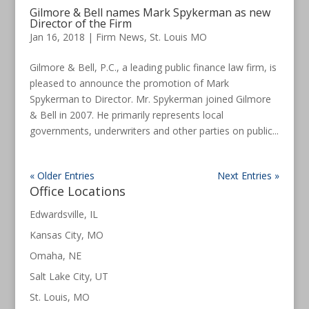
Gilmore & Bell names Mark Spykerman as new
Director of the Firm
Jan 16, 2018
|
Firm News
,
St. Louis MO
Gilmore & Bell, P.C., a leading public finance law firm, is
pleased to announce the promotion of Mark
Spykerman to Director. Mr. Spykerman joined Gilmore
& Bell in 2007. He primarily represents local
governments, underwriters and other parties on public...
« Older Entries
Next Entries »
Office Locations
Edwardsville, IL
Kansas City, MO
Omaha, NE
Salt Lake City, UT
St. Louis, MO