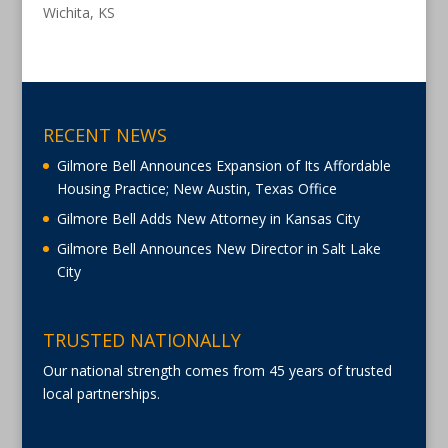
Wichita, KS
RECENT NEWS
Gilmore Bell Announces Expansion of Its Affordable
Housing Practice; New Austin, Texas Office
Gilmore Bell Adds New Attorney in Kansas City
Gilmore Bell Announces New Director in Salt Lake
City
TRUSTED NATIONALLY
Our national strength comes from 45 years of trusted
local partnerships.