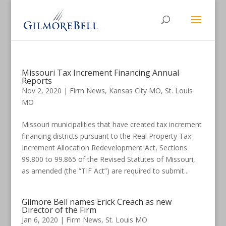
Missouri Tax Increment Financing Annual
Reports
Nov 2, 2020
|
Firm News
,
Kansas City MO
,
St. Louis
MO
Missouri municipalities that have created tax increment
financing districts pursuant to the Real Property Tax
Increment Allocation Redevelopment Act, Sections
99.800 to 99.865 of the Revised Statutes of Missouri,
as amended (the “TIF Act”) are required to submit...
Gilmore Bell names Erick Creach as new
Director of the Firm
Jan 6, 2020
|
Firm News
,
St. Louis MO