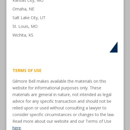
Kansas City, MO
Omaha, NE
Salt Lake City, UT
St. Louis, MO
Wichita, KS
TERMS OF USE
Gilmore Bell makes available the materials on this
website for informational purposes only. These
materials are general in nature, not intended as legal
advice for any specific transaction and should not be
relied upon or used without consulting a lawyer to
consider specific circumstances or changes to the law.
Read more about our website and our Terms of Use
here
.