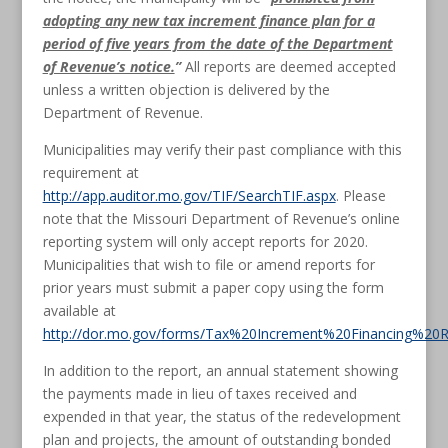
adopting any new tax increment finance plan for a
period of five years from the date of the Department
of Revenue’s notice.
”
All reports are deemed accepted
unless a written objection is delivered by the
Department of Revenue.
Municipalities may verify their past compliance with this
requirement at
http://app.auditor.mo.gov/TIF/SearchTIF.aspx
. Please
note that the Missouri Department of Revenue’s online
reporting system will only accept reports for 2020.
Municipalities that wish to file or amend reports for
prior years must submit a paper copy using the form
available at
http://dor.mo.gov/forms/Tax%20Increment%20Financing%20R
In addition to the report, an annual statement showing
the payments made in lieu of taxes received and
expended in that year, the status of the redevelopment
plan and projects, the amount of outstanding bonded