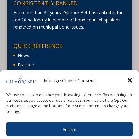
CONSISTENTLY RANKED
For more than 30 years, Gilmore Bell has ranked in the
top 10 nationally in number of bond counsel opinions
rendered on municipal bond issues.
QUICK REFERENCE
News
Practice
About
Manage Cookie Consent
Careers
Contact Us
We use cookies to enhance your browsing experience. By continuing on
our website, you accept our use of cookies. You may visit the Opt-Out
Preferences page at the bottom of our site at any time to change your
settings.
Accept