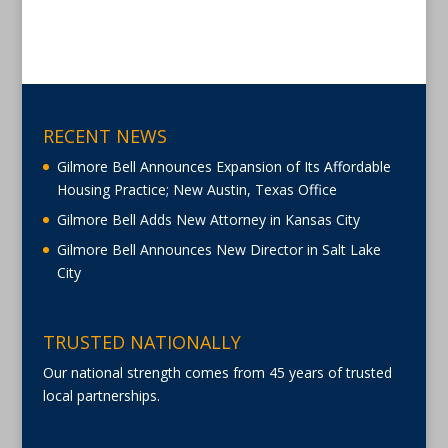
RECENT NEWS
Gilmore Bell Announces Expansion of Its Affordable
Housing Practice; New Austin, Texas Office
Gilmore Bell Adds New Attorney in Kansas City
Gilmore Bell Announces New Director in Salt Lake
City
TRUSTED NATIONALLY
Our national strength comes from 45 years of trusted
local partnerships.