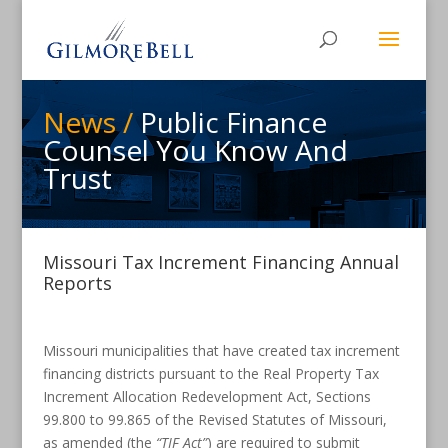
News /
Public Finance
Counsel You Know And
Trust
Missouri Tax Increment Financing Annual
Reports
Missouri municipalities that have created tax increment
financing districts pursuant to the Real Property Tax
Increment Allocation Redevelopment Act, Sections
99.800 to 99.865 of the Revised Statutes of Missouri,
as amended (the
“TIF Act”
) are required to submit