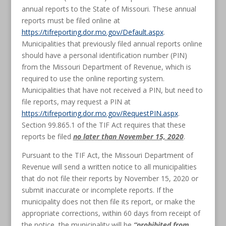
annual reports to the State of Missouri. These annual
reports must be filed online at
https://tifreporting.dor.mo.gov/Default.aspx
.
Municipalities that previously filed annual reports online
should have a personal identification number (PIN)
from the Missouri Department of Revenue, which is
required to use the online reporting system.
Municipalities that have not received a PIN, but need to
file reports, may request a PIN at
https://tifreporting.dor.mo.gov/RequestPIN.aspx
.
Section 99.865.1 of the TIF Act requires that these
reports be filed
no later than November 15, 2020
.
Pursuant to the TIF Act, the Missouri Department of
Revenue will send a written notice to all municipalities
that do not file their reports by November 15, 2020 or
submit inaccurate or incomplete reports. If the
municipality does not then file its report, or make the
appropriate corrections, within 60 days from receipt of
the notice, the municipality will be
“
prohibited from