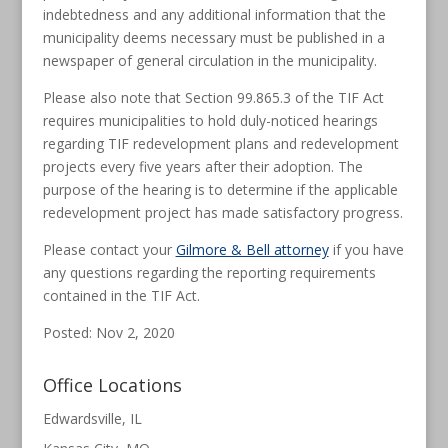
indebtedness and any additional information that the
municipality deems necessary must be published in a
newspaper of general circulation in the municipality.
Please also note that Section 99.865.3 of the TIF Act
requires municipalities to hold duly-noticed hearings
regarding TIF redevelopment plans and redevelopment
projects every five years after their adoption. The
purpose of the hearing is to determine if the applicable
redevelopment project has made satisfactory progress.
Please contact your
Gilmore & Bell attorney
if you have
any questions regarding the reporting requirements
contained in the TIF Act.
Posted: Nov 2, 2020
Office Locations
Edwardsville, IL