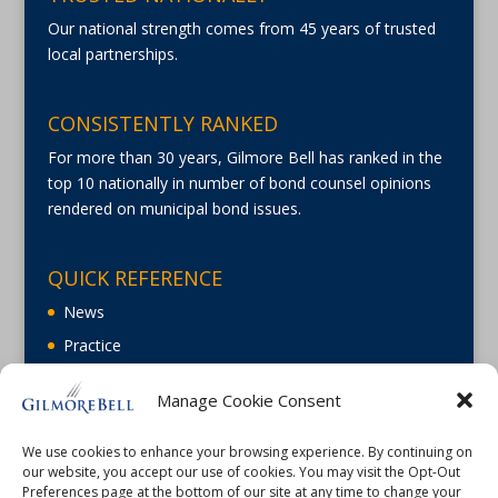
Our national strength comes from 45 years of trusted
local partnerships.
CONSISTENTLY RANKED
For more than 30 years, Gilmore Bell has ranked in the
top 10 nationally in number of bond counsel opinions
rendered on municipal bond issues.
QUICK REFERENCE
News
Practice
About
Manage Cookie Consent
Careers
Contact Us
We use cookies to enhance your browsing experience. By continuing on
our website, you accept our use of cookies. You may visit the Opt-Out
Preferences page at the bottom of our site at any time to change your