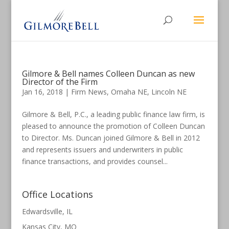
Gilmore & Bell names Colleen Duncan as new
Director of the Firm
Jan 16, 2018
|
Firm News
,
Omaha NE
,
Lincoln NE
Gilmore & Bell, P.C., a leading public finance law firm, is
pleased to announce the promotion of Colleen Duncan
to Director. Ms. Duncan joined Gilmore & Bell in 2012
and represents issuers and underwriters in public
finance transactions, and provides counsel...
Office Locations
Edwardsville, IL
Kansas City, MO