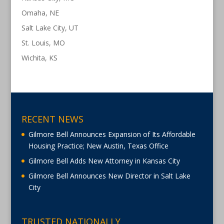
Omaha, NE
Salt Lake City, UT
St. Louis, MO
Wichita, KS
RECENT NEWS
Gilmore Bell Announces Expansion of Its Affordable
Housing Practice; New Austin, Texas Office
Gilmore Bell Adds New Attorney in Kansas City
Gilmore Bell Announces New Director in Salt Lake
City
TRUSTED NATIONALLY