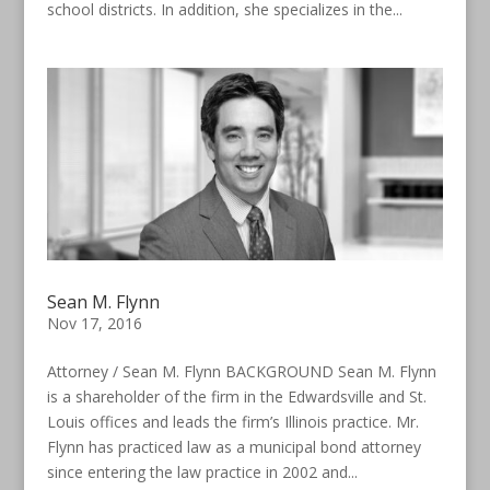
school districts. In addition, she specializes in the...
Sean M. Flynn
Nov 17, 2016
Attorney / Sean M. Flynn BACKGROUND Sean M. Flynn
is a shareholder of the firm in the Edwardsville and St.
Louis offices and leads the firm’s Illinois practice. Mr.
Flynn has practiced law as a municipal bond attorney
since entering the law practice in 2002 and...