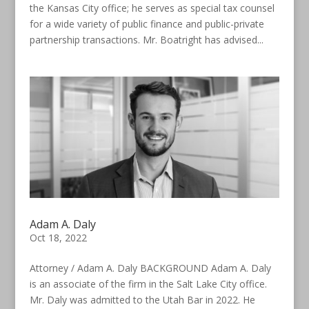
the Kansas City office; he serves as special tax counsel
for a wide variety of public finance and public-private
partnership transactions. Mr. Boatright has advised...
Adam A. Daly
Oct 18, 2022
Attorney / Adam A. Daly BACKGROUND Adam A. Daly
is an associate of the firm in the Salt Lake City office.
Mr. Daly was admitted to the Utah Bar in 2022. He