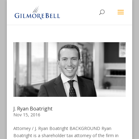
J. Ryan Boatright
Nov 15, 2016
Attorney / J. Ryan Boatright BACKGROUND Ryan
Boatright is a shareholder tax attorney of the firm in