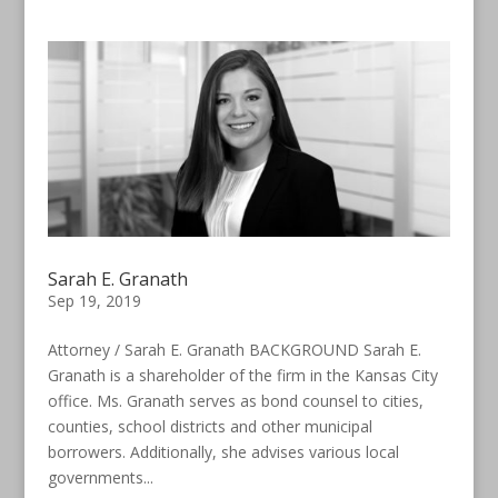
Sarah E. Granath
Sep 19, 2019
Attorney / Sarah E. Granath BACKGROUND Sarah E.
Granath is a shareholder of the firm in the Kansas City
office. Ms. Granath serves as bond counsel to cities,
counties, school districts and other municipal
borrowers. Additionally, she advises various local
governments...