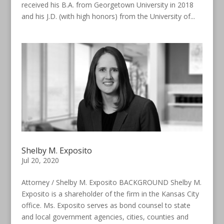
received his B.A. from Georgetown University in 2018
and his J.D. (with high honors) from the University of...
Shelby M. Exposito
Jul 20, 2020
Attorney / Shelby M. Exposito BACKGROUND Shelby M.
Exposito is a shareholder of the firm in the Kansas City
office. Ms. Exposito serves as bond counsel to state
and local government agencies, cities, counties and