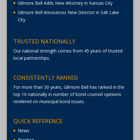
Gilmore Bell Adds New Attorney in Kansas City
Gilmore Bell Announces New Director in Salt Lake
City
TRUSTED NATIONALLY
Our national strength comes from 45 years of trusted
local partnerships.
CONSISTENTLY RANKED
For more than 30 years, Gilmore Bell has ranked in the
top 10 nationally in number of bond counsel opinions
rendered on municipal bond issues.
QUICK REFERENCE
News
Practice