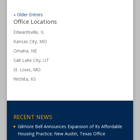
« Older Entries
Office Locations
Edwardsville, IL
Kansas City, MO
Omaha, NE
Salt Lake City, UT
St. Louis, MO
Wichita, KS
RECENT NEWS
Gilmore Bell Announces Expansion of Its Affordable
Housing Practice; New Austin, Texas Office