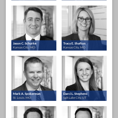
Jason C. Schurke
Tracy E. Shafton
Kansas City, MO
Kansas City, MO
Mark A. Spykerman
Darci L. Stephens
St. Louis, MO
Salt Lake City, UT