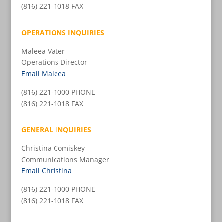
(816) 221-1018 FAX
OPERATIONS INQUIRIES
Maleea Vater
Operations Director
Email Maleea
(816) 221-1000 PHONE
(816) 221-1018 FAX
GENERAL INQUIRIES
Christina Comiskey
Communications Manager
Email Christina
(816) 221-1000 PHONE
(816) 221-1018 FAX