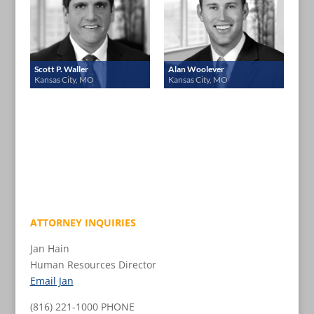
Scott P. Waller
Alan Woolever
Kansas City, MO
Kansas City, MO
ATTORNEY INQUIRIES
Jan Hain
Human Resources Director
Email Jan
(816) 221-1000 PHONE