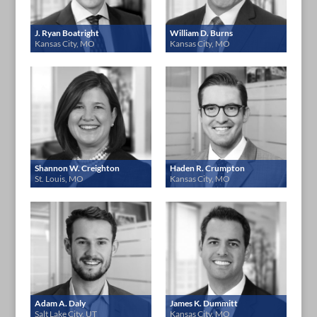
J. Ryan Boatright
William D. Burns
Kansas City, MO
Kansas City, MO
Shannon W. Creighton
Haden R. Crumpton
St. Louis, MO
Kansas City, MO
Adam A. Daly
James K. Dummitt
Salt Lake City, UT
Kansas City, MO