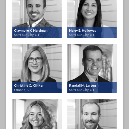
Claymore K. Hardman
Haley E. Holloway
Salt Lake City, UT
Salt Lake City, UT
Christine C. Klinker
Randall M. Larsen
Omaha, NE
Salt Lake City, UT