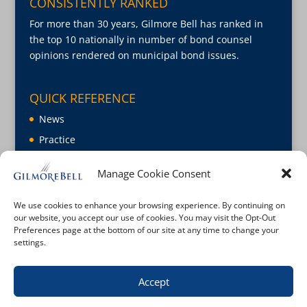
CONSISTENTLY RANKED
For more than 30 years, Gilmore Bell has ranked in
the top 10 nationally in number of bond counsel
opinions rendered on municipal bond issues.
QUICK REFERENCE
News
Practice
About
Manage Cookie Consent
Careers
Contact Us
We use cookies to enhance your browsing experience. By continuing on
our website, you accept our use of cookies. You may visit the Opt-Out
Preferences page at the bottom of our site at any time to change your
settings.
Accept