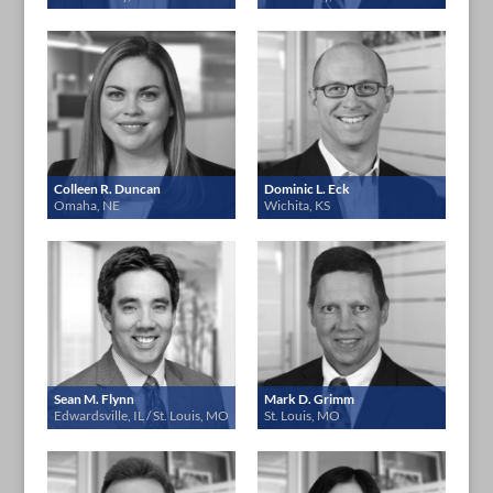
Colleen R. Duncan
Dominic L. Eck
Omaha, NE
Wichita, KS
Sean M. Flynn
Mark D. Grimm
Edwardsville, IL / St. Louis, MO
St. Louis, MO