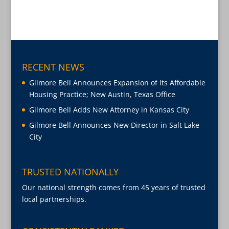
RECENT NEWS
Gilmore Bell Announces Expansion of Its Affordable
Housing Practice; New Austin, Texas Office
Gilmore Bell Adds New Attorney in Kansas City
Gilmore Bell Announces New Director in Salt Lake
City
TRUSTED NATIONALLY
Our national strength comes from 45 years of trusted
local partnerships.