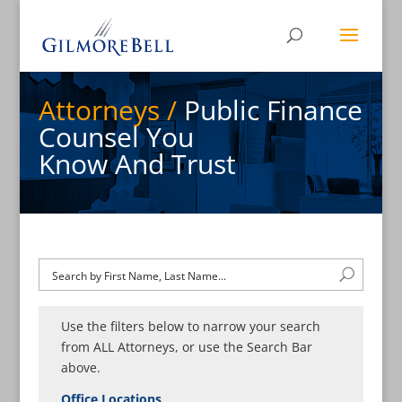
Attorneys /
Public Finance
Counsel You
Know And Trust
Use the filters below to narrow your search
from ALL Attorneys, or use the Search Bar
above.
Office Locations