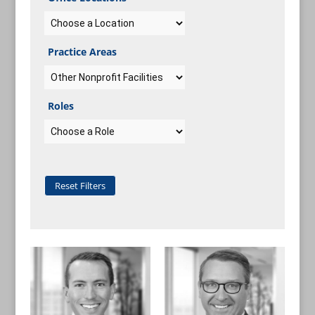
Practice Areas
Roles
Reset Filters