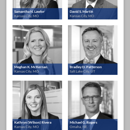
Samantha N. Lawlor
David S. Martin
Kansas City, MO
Kansas City, MO
Meghan K. McKernan
Bradley D. Patterson
Kansas City, MO
Salt Lake City, UT
Kathryn (Wilson) Rivera
Michael G. Rogers
Kansas City, MO
Omaha, NE