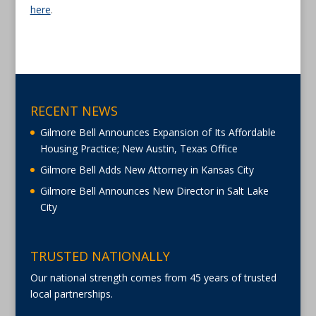
here
.
RECENT NEWS
Gilmore Bell Announces Expansion of Its Affordable
Housing Practice; New Austin, Texas Office
Gilmore Bell Adds New Attorney in Kansas City
Gilmore Bell Announces New Director in Salt Lake
City
TRUSTED NATIONALLY
Our national strength comes from 45 years of trusted
local partnerships.