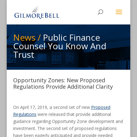
News /
Public Finance
Counsel You Know And
Trust
Opportunity Zones: New Proposed
Regulations Provide Additional Clarity
On April 17, 2019, a second set of new
Proposed
Regulations
were released that provide additional
guidance regarding Opportunity Zone development and
investment. The second set of proposed regulations
have been eagerly anticipated and provide needed