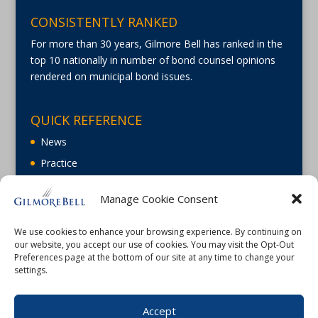
CONSISTENTLY RANKED
For more than 30 years, Gilmore Bell has ranked in the
top 10 nationally in number of bond counsel opinions
rendered on municipal bond issues.
QUICK REFERENCE
News
Practice
About
Manage Cookie Consent
Careers
Contact Us
We use cookies to enhance your browsing experience. By continuing on
our website, you accept our use of cookies. You may visit the Opt-Out
Preferences page at the bottom of our site at any time to change your
settings.
Accept