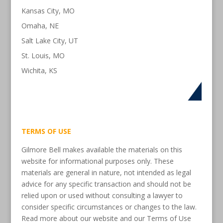
Kansas City, MO
Omaha, NE
Salt Lake City, UT
St. Louis, MO
Wichita, KS
TERMS OF USE
Gilmore Bell makes available the materials on this
website for informational purposes only. These
materials are general in nature, not intended as legal
advice for any specific transaction and should not be
relied upon or used without consulting a lawyer to
consider specific circumstances or changes to the law.
Read more about our website and our Terms of Use