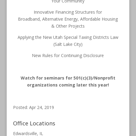
Your Community
Innovative Financing Structures for
Broadband, Alternative Energy, Affordable Housing
& Other Projects
Applying the New Utah Special Taxing Districts Law
(Salt Lake City)
New Rules for Continuing Disclosure
Watch for seminars for 501(c)(3)/Nonprofit
organizations coming later this year!
Posted: Apr 24, 2019
Office Locations
Edwardsville, IL