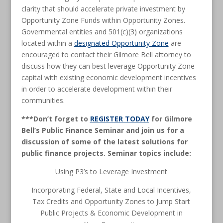
clarity that should accelerate private investment by
Opportunity Zone Funds within Opportunity Zones.
Governmental entities and 501(c)(3) organizations
located within a
designated Opportunity Zone
are
encouraged to contact their Gilmore Bell attorney to
discuss how they can best leverage Opportunity Zone
capital with existing economic development incentives
in order to accelerate development within their
communities.
***Don’t forget to
REGISTER TODAY
for Gilmore
Bell’s Public Finance Seminar and join us for a
discussion of some of the latest solutions for
public finance projects. Seminar topics include:
Using P3’s to Leverage Investment
Incorporating Federal, State and Local Incentives,
Tax Credits and Opportunity Zones to Jump Start
Public Projects & Economic Development in