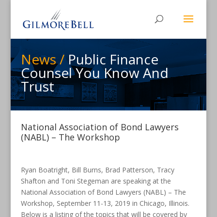
News /
Public Finance
Counsel You Know And
Trust
National Association of Bond Lawyers
(NABL) – The Workshop
Ryan Boatright, Bill Burns, Brad Patterson, Tracy
Shafton and Toni Stegeman are speaking at the
National Association of Bond Lawyers (NABL) – The
Workshop, September 11-13, 2019 in Chicago, Illinois.
Below is a listing of the topics that will be covered by