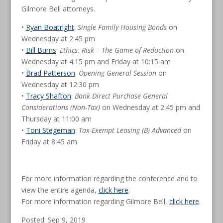
Gilmore Bell attorneys.
•
Ryan Boatright
:
Single Family Housing Bonds
on
Wednesday at 2:45 pm
•
Bill Burns
:
Ethics: Risk – The Game of Reduction
on
Wednesday at 4:15 pm and Friday at 10:15 am
•
Brad Patterson
:
Opening General Session
on
Wednesday at 12:30 pm
•
Tracy Shafton
:
Bank Direct Purchase General
Considerations (Non-Tax)
on Wednesday at 2:45 pm and
Thursday at 11:00 am
•
Toni Stegeman
:
Tax-Exempt Leasing (B) Advanced
on
Friday at 8:45 am
For more information regarding the conference and to
view the entire agenda,
click here
.
For more information regarding Gilmore Bell,
click here
.
Posted: Sep 9, 2019