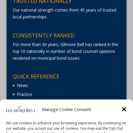
TRUSTED NATIONALLY
Our national strength comes from 45 years of trusted
local partnerships.
CONSISTENTLY RANKED
For more than 30 years, Gilmore Bell has ranked in the
top 10 nationally in number of bond counsel opinions
rendered on municipal bond issues.
QUICK REFERENCE
News
Practice
About
Manage Cookie Consent
Careers
Contact Us
We use cookies to enhance your browsing experience. By continuing on
our website, you accept our use of cookies. You may visit the Opt-Out