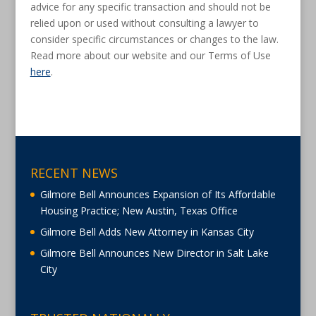
advice for any specific transaction and should not be
relied upon or used without consulting a lawyer to
consider specific circumstances or changes to the law.
Read more about our website and our Terms of Use
here
.
RECENT NEWS
Gilmore Bell Announces Expansion of Its Affordable
Housing Practice; New Austin, Texas Office
Gilmore Bell Adds New Attorney in Kansas City
Gilmore Bell Announces New Director in Salt Lake
City