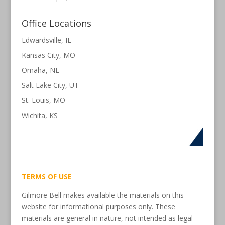
Office Locations
Edwardsville, IL
Kansas City, MO
Omaha, NE
Salt Lake City, UT
St. Louis, MO
Wichita, KS
TERMS OF USE
Gilmore Bell makes available the materials on this
website for informational purposes only. These
materials are general in nature, not intended as legal