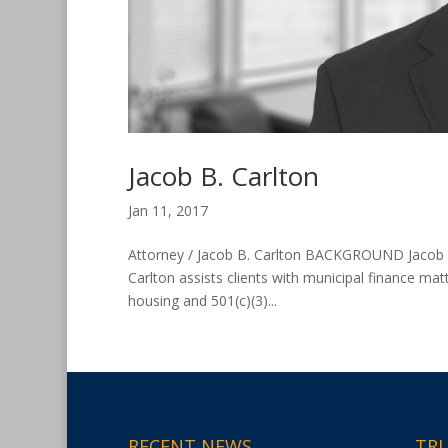
Jacob B. Carlton
Jan 11, 2017
Attorney / Jacob B. Carlton BACKGROUND Jacob B. C
Carlton assists clients with municipal finance mat
housing and 501(c)(3)...
RECENT NEWS
TRU