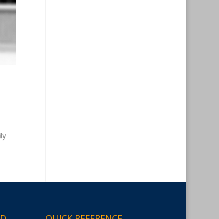
ly
ED
QUICK REFERENCE