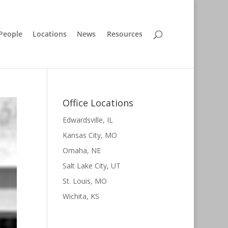
People
Locations
News
Resources
Office Locations
Edwardsville, IL
Kansas City, MO
Omaha, NE
Salt Lake City, UT
St. Louis, MO
Wichita, KS