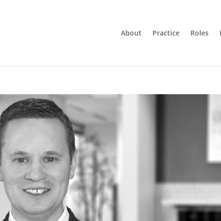
About
Practice
Roles