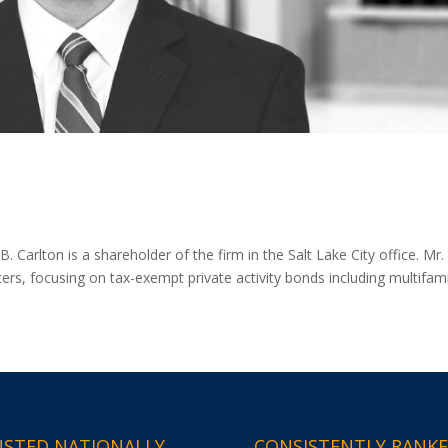
arlton is a shareholder of the firm in the Salt Lake City office. Mr.
ters, focusing on tax-exempt private activity bonds including multifami
STED NATIONALLY
CONSISTENTLY RANK