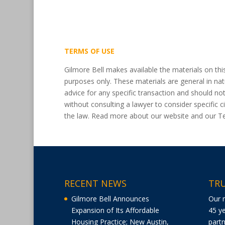
TERMS OF USE
Gilmore Bell makes available the materials on thi
purposes only. These materials are general in nat
advice for any specific transaction and should no
without consulting a lawyer to consider specific
the law. Read more about our website and our 
RECENT NEWS
TRU
Gilmore Bell Announces
Our 
Expansion of Its Affordable
45 ye
Housing Practice; New Austin,
partn