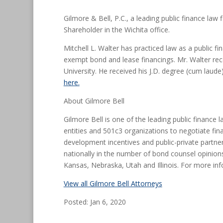
Gilmore & Bell, P.C., a leading public finance law
Shareholder in the Wichita office.
Mitchell L. Walter has practiced law as a public f
exempt bond and lease financings. Mr. Walter rec
University. He received his J.D. degree (cum lau
here.
About Gilmore Bell
Gilmore Bell is one of the leading public finance 
entities and 501c3 organizations to negotiate fin
development incentives and public-private partner
nationally in the number of bond counsel opinions
Kansas, Nebraska, Utah and Illinois. For more inf
View all Gilmore Bell Attorneys
Posted: Jan 6, 2020