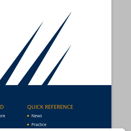
ED
QUICK REFERENCE
ore
News
Practice