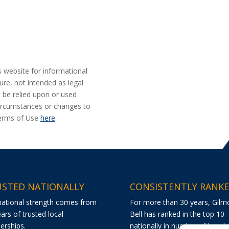
s website for informational
ure, not intended as legal
t be relied upon or used
 circumstances or changes to
Terms of Use
here
.
STED NATIONALLY
CONSISTENTLY RANK
national strength comes from
For more than 30 years, Gilm
ars of trusted local
Bell has ranked in the top 10
erships.
nationally in number of bond