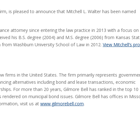
 firm, is pleased to announce that Mitchell L. Walter has been named
inance attorney since entering the law practice in 2013 with a focus on 
eived his B.S. degree (2004) and M.S. degree (2006) from Kansas Sta
de) from Washburn University School of Law in 2012.
View Mitchell’s pro
law firms in the United States. The firm primarily represents governme
ancing alternatives including bond and lease transactions, economic
ships. For more than 20 years, Gilmore Bell has ranked in the top 10
 rendered on municipal bond issues. Gilmore Bell has offices in Misso
ormation, visit us at
www.gilmorebell.com
.