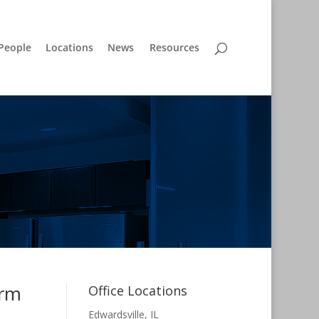
People
Locations
News
Resources
irm
Office Locations
Edwardsville, IL