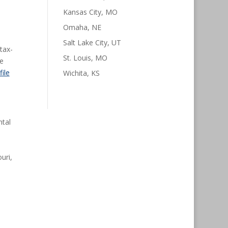
Kansas City, MO
Omaha, NE
Salt Lake City, UT
tax-
St. Louis, MO
te
file
Wichita, KS
ntal
uri,