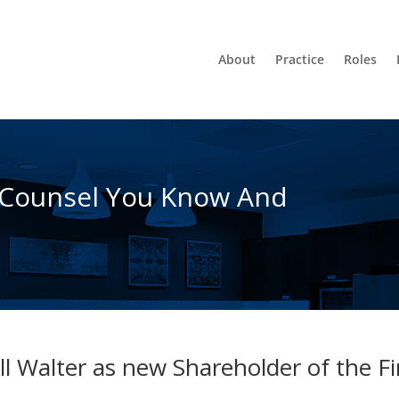
About
Practice
Roles
 Counsel You Know And
l Walter as new Shareholder of the F