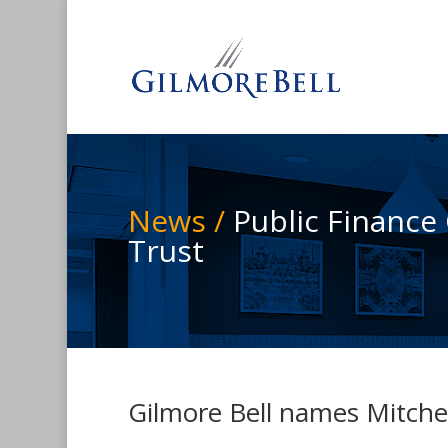
News /
Public Finance
Trust
Gilmore Bell names Mitchel