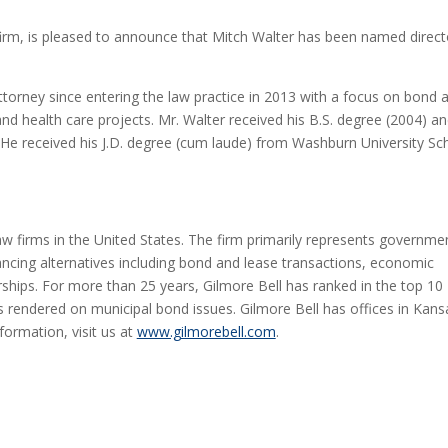
w firm, is pleased to announce that Mitch Walter has been named direct
attorney since entering the law practice in 2013 with a focus on bond 
 and health care projects. Mr. Walter received his B.S. degree (2004) a
 He received his J.D. degree (cum laude) from Washburn University Sc
law firms in the United States. The firm primarily represents governme
ancing alternatives including bond and lease transactions, economic
ships. For more than 25 years, Gilmore Bell has ranked in the top 10
 rendered on municipal bond issues. Gilmore Bell has offices in Kans
formation, visit us at
www.gilmorebell.com
.