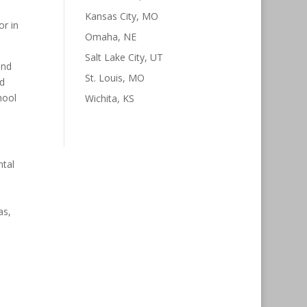
Kansas City, MO
or in
Omaha, NE
Salt Lake City, UT
and
St. Louis, MO
nd
hool
Wichita, KS
ntal
as,