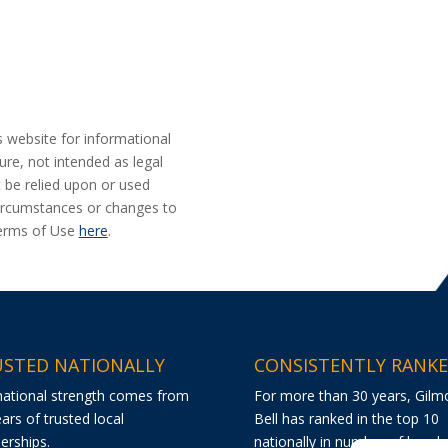
s website for informational
ure, not intended as legal
t be relied upon or used
 circumstances or changes to
Terms of Use
here
.
STED NATIONALLY
CONSISTENTLY RANK
national strength comes from
For more than 30 years, Gilm
ars of trusted local
Bell has ranked in the top 10
erships.
nationally in number of bond