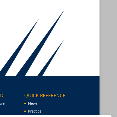
ED
QUICK REFERENCE
ore
News
Practice