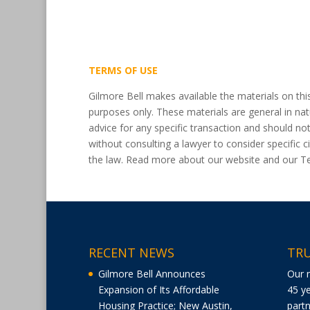
TERMS OF USE
Gilmore Bell makes available the materials on thi
purposes only. These materials are general in nat
advice for any specific transaction and should no
without consulting a lawyer to consider specific
the law. Read more about our website and our 
RECENT NEWS
TRU
Gilmore Bell Announces
Our 
Expansion of Its Affordable
45 ye
Housing Practice; New Austin,
partn