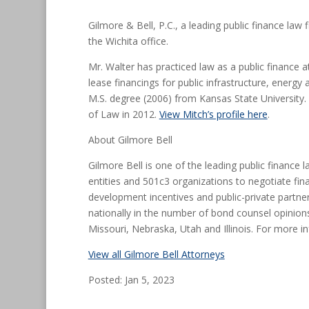
Gilmore & Bell, P.C., a leading public finance la
the Wichita office.
Mr. Walter has practiced law as a public finance 
lease financings for public infrastructure, energy
M.S. degree (2006) from Kansas State University.
of Law in 2012.
View Mitch’s profile here
.
About Gilmore Bell
Gilmore Bell is one of the leading public finance 
entities and 501c3 organizations to negotiate fin
development incentives and public-private partner
nationally in the number of bond counsel opinions
Missouri, Nebraska, Utah and Illinois. For more in
View all Gilmore Bell Attorneys
Posted: Jan 5, 2023