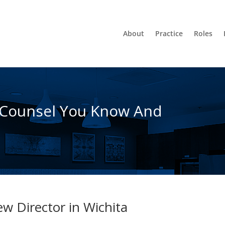
About
Practice
Roles
 Counsel You Know And
w Director in Wichita