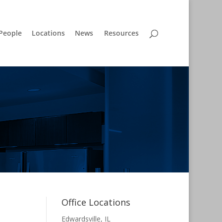
People
Locations
News
Resources
Office Locations
Edwardsville, IL