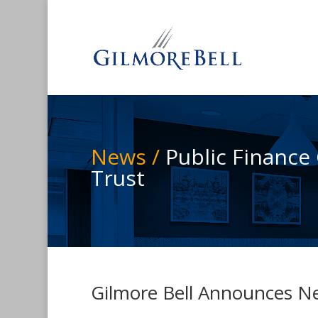
News /
Public Finance
Trust
Gilmore Bell Announces Ne