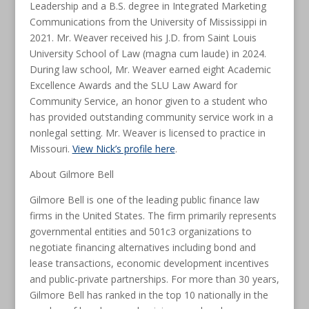
Leadership and a B.S. degree in Integrated Marketing
Communications from the University of Mississippi in
2021. Mr. Weaver received his J.D. from Saint Louis
University School of Law (magna cum laude) in 2024.
During law school, Mr. Weaver earned eight Academic
Excellence Awards and the SLU Law Award for
Community Service, an honor given to a student who
has provided outstanding community service work in a
nonlegal setting. Mr. Weaver is licensed to practice in
Missouri.
View Nick’s profile here
.
About Gilmore Bell
Gilmore Bell is one of the leading public finance law
firms in the United States. The firm primarily represents
governmental entities and 501c3 organizations to
negotiate financing alternatives including bond and
lease transactions, economic development incentives
and public-private partnerships. For more than 30 years,
Gilmore Bell has ranked in the top 10 nationally in the