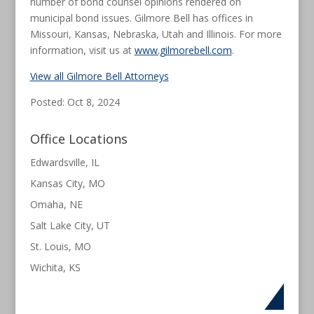
number of bond counsel opinions rendered on
municipal bond issues. Gilmore Bell has offices in
Missouri, Kansas, Nebraska, Utah and Illinois. For more
information, visit us at
www.gilmorebell.com
.
View all Gilmore Bell Attorneys
Posted: Oct 8, 2024
Office Locations
Edwardsville, IL
Kansas City, MO
Omaha, NE
Salt Lake City, UT
St. Louis, MO
Wichita, KS