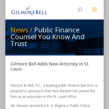
News /
Public Finance
Counsel You Know And
Trust
Gilmore Bell Adds New Attorney in St.
Louis
Gilmore & Bell, P.C., a leading public finance law firm, is
pleased to announce that Nick Weaver has joined the
firm as an associate in the St. Louis office.
Mr. Weaver received a B. A. degree in Public Policy