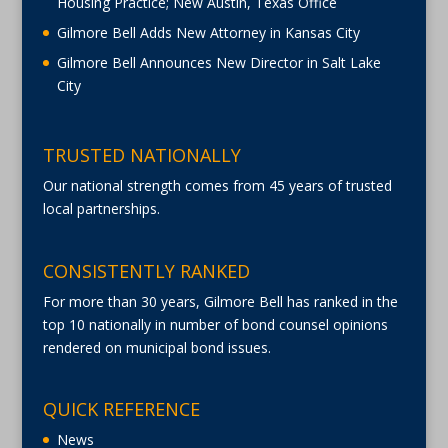
Housing Practice; New Austin, Texas Office
Gilmore Bell Adds New Attorney in Kansas City
Gilmore Bell Announces New Director in Salt Lake
City
TRUSTED NATIONALLY
Our national strength comes from 45 years of trusted
local partnerships.
CONSISTENTLY RANKED
For more than 30 years, Gilmore Bell has ranked in the
top 10 nationally in number of bond counsel opinions
rendered on municipal bond issues.
QUICK REFERENCE
News