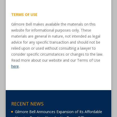
TERMS OF USE
Gilmore Bell makes available the materials on this
website for informational purposes only. These
materials are general in nature, not intended as legal
advice for any specific transaction and should not be
relied upon or used without consulting a lawyer to
consider specific circumstances or changes to the law.
Read more about our website and our Terms of Use
here
.
RECENT NEWS
Gilmore Bell Announces Expansion of Its Affordable