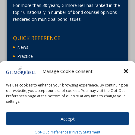
For more than 30 years, Gilmore Bell has ranked in the
top 10 nationally in number of bond counsel opinions
rendered on municipal bond issues.
QUICK REFERENCE
News
Practice
About
Manage Cookie Consent
Careers
Contact Us
We use cookies to enhance your browsing experience. By continuing on
our website, you accept our use of cookies. You may visit the Opt-Out
Preferences page at the bottom of our site at any time to change your
settings.
Accept
©2026 Gilmore Bell |
Terms of Use
|
Privacy
Opt-Out Preferences
Privacy Statement