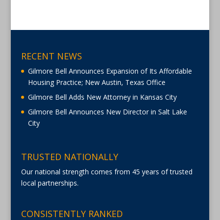
RECENT NEWS
Gilmore Bell Announces Expansion of Its Affordable
Housing Practice; New Austin, Texas Office
Gilmore Bell Adds New Attorney in Kansas City
Gilmore Bell Announces New Director in Salt Lake
City
TRUSTED NATIONALLY
Our national strength comes from 45 years of trusted
local partnerships.
CONSISTENTLY RANKED